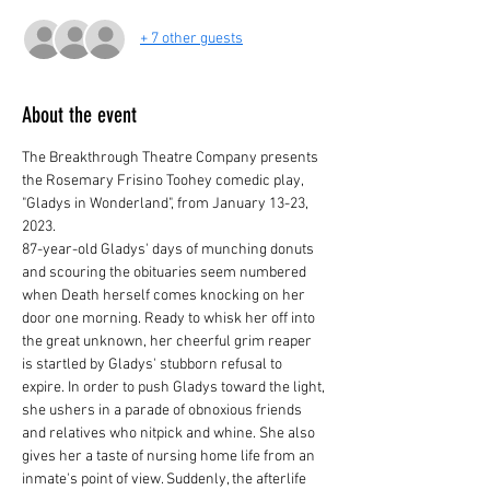
+ 7 other guests
About the event
The Breakthrough Theatre Company presents 
the Rosemary Frisino Toohey comedic play, 
"Gladys in Wonderland", from January 13-23, 
2023.
87-year-old Gladys' days of munching donuts 
and scouring the obituaries seem numbered 
when Death herself comes knocking on her 
door one morning. Ready to whisk her off into 
the great unknown, her cheerful grim reaper 
is startled by Gladys' stubborn refusal to 
expire. In order to push Gladys toward the light, 
she ushers in a parade of obnoxious friends 
and relatives who nitpick and whine. She also 
gives her a taste of nursing home life from an 
inmate's point of view. Suddenly, the afterlife 