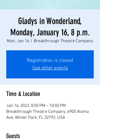
Gladys in Wonderland,
Monday, January 16, 8 p.m.
Mon, Jan 16
  |  
Breakthrough Theatre Company
Registration is closed
See other events
Time & Location
Jan 16, 2023, 8:00 PM – 10:00 PM
Breakthrough Theatre Company, 6900 Aloma
Ave, Winter Park, FL 32792, USA
Guests