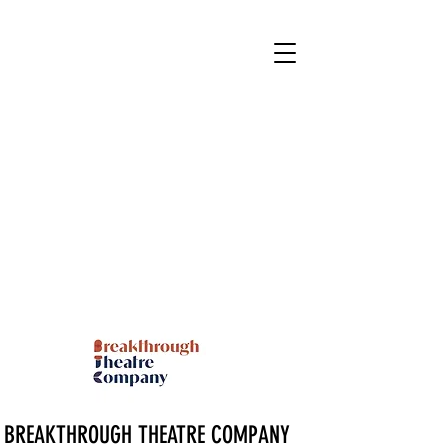
BREAKTHROUGH THEATRE COMPANY