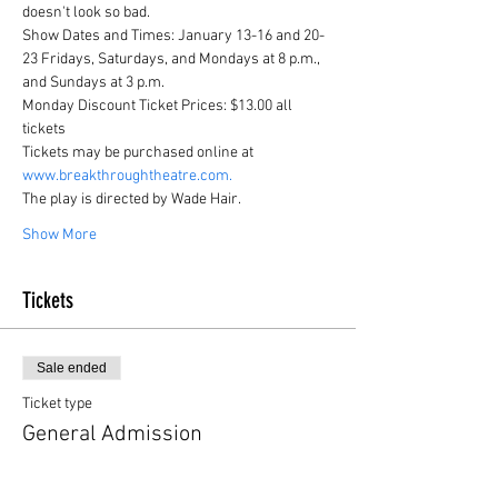
doesn't look so bad.
Show Dates and Times: January 13-16 and 20-
23 Fridays, Saturdays, and Mondays at 8 p.m., 
and Sundays at 3 p.m.
Monday Discount Ticket Prices: $13.00 all 
tickets
Tickets may be purchased online at 
www.breakthroughtheatre.com.
The play is directed by Wade Hair.
Show More
Tickets
Sale ended
Ticket type
General Admission
More info