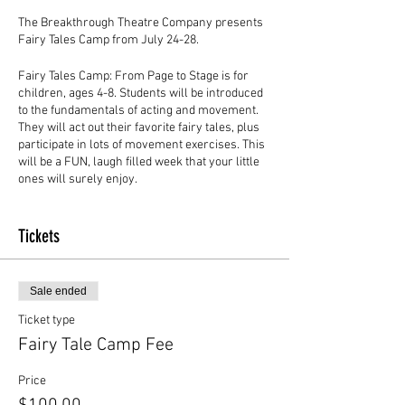
The Breakthrough Theatre Company presents
Fairy Tales Camp from July 24-28.
Fairy Tales Camp: From Page to Stage is for
children, ages 4-8. Students will be introduced
to the fundamentals of acting and movement.
They will act out their favorite fairy tales, plus
participate in lots of movement exercises. This
will be a FUN, laugh filled week that your little
ones will surely enjoy.
Camp runs from Monday through Friday from 9
a.m.-1 p.m.
Tickets
Camp Fee: $100 per student
Sale ended
The kids will receive a drink and a snack each
Ticket type
day, but they may bring food and drinks from
home too.
Fairy Tale Camp Fee
There will be a free showcase for parents and
Price
friends on Friday, July 28, at 12:30 p.m.