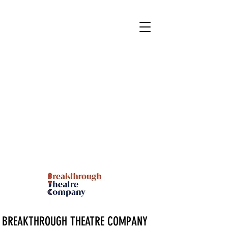
BREAKTHROUGH THEATRE COMPANY