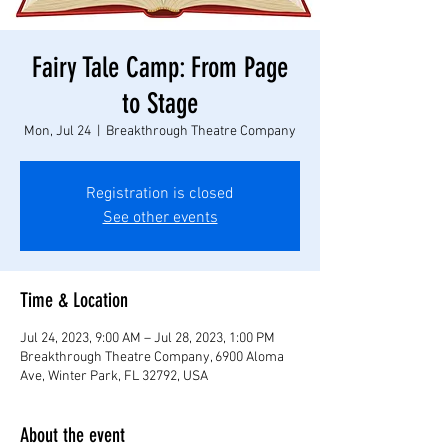
Fairy Tale Camp: From Page
to Stage
Mon, Jul 24
  |  
Breakthrough Theatre Company
Registration is closed
See other events
Time & Location
Jul 24, 2023, 9:00 AM – Jul 28, 2023, 1:00 PM
Breakthrough Theatre Company, 6900 Aloma
Ave, Winter Park, FL 32792, USA
About the event