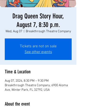
Drag Queen Story Hour,
August 7, 8:30 p.m.
Wed, Aug 07
  |  
Breakthrough Theatre Company
Tickets are not on sale
See other events
Time & Location
Aug 07, 2024, 8:30 PM – 9:30 PM
Breakthrough Theatre Company, 6900 Aloma
Ave, Winter Park, FL 32792, USA
About the event