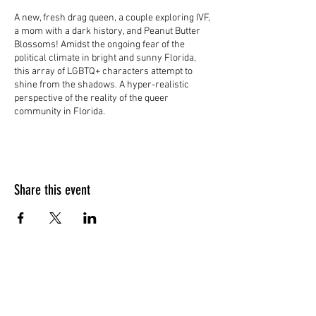
A new, fresh drag queen, a couple exploring IVF,
a mom with a dark history, and Peanut Butter
Blossoms! Amidst the ongoing fear of the
political climate in bright and sunny Florida,
this array of LGBTQ+ characters attempt to
shine from the shadows. A hyper-realistic
perspective of the reality of the queer
community in Florida.
Share this event