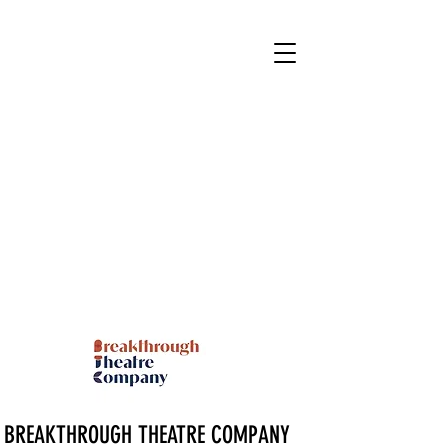
BREAKTHROUGH THEATRE COMPANY