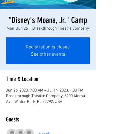
"Disney's Moana, Jr." Camp
Mon, Jun 26
  |  
Breakthrough Theatre Company
Registration is closed
See other events
Time & Location
Jun 26, 2023, 9:00 AM – Jul 14, 2023, 1:00 PM
Breakthrough Theatre Company, 6900 Aloma
Ave, Winter Park, FL 32792, USA
Guests
See All