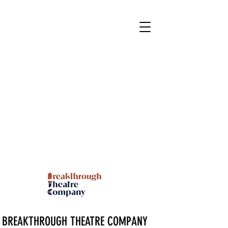
BREAKTHROUGH THEATRE COMPANY