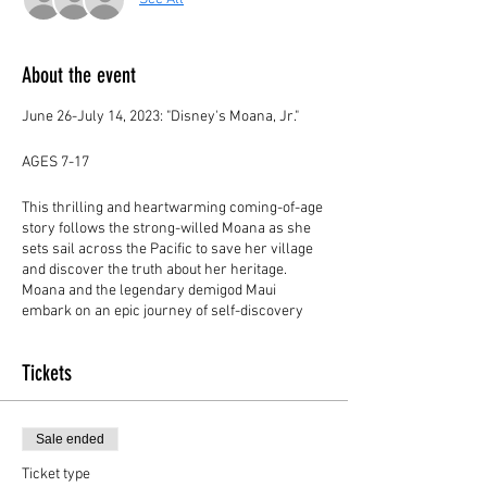
About the event
June 26-July 14, 2023: "Disney's Moana, Jr."
AGES 7-17
This thrilling and heartwarming coming-of-age
story follows the strong-willed Moana as she
sets sail across the Pacific to save her village
and discover the truth about her heritage.
Moana and the legendary demigod Maui
embark on an epic journey of self-discovery
and camaraderie as both learn to harness the
power that lies within. With empowering
Tickets
messages of bravery and selflessness, Moana
JR. is sure to bring out the hero within each of
us.
Sale ended
CAMP DATES:
Ticket type
June 26-June 30