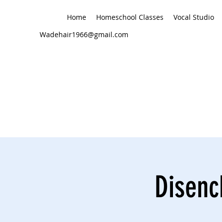
Home
Homeschool Classes
Vocal Studio
Wadehair1966@gmail.com
Disenc