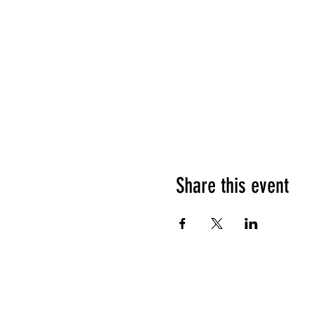
Share this event