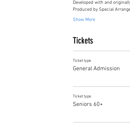
Developed with and originall
Produced by Special Arrang
Show More
Tickets
Ticket type
General Admission
Ticket type
Seniors 60+