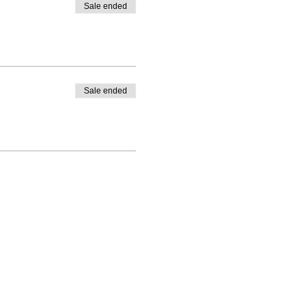
Sale ended
Sale ended