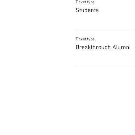
Ticket type
Students
Ticket type
Breakthrough Alumni