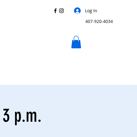
Log In
407-920-4034
 3 p.m.