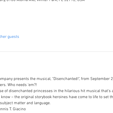
ny, 6900 Aloma Ave, Winter Park, FL 32792, USA
ther guests
mpany presents the musical, "Disenchanted!", from September 2
pers. Who needs ’em?!
 of disenchanted princesses in the hilarious hit musical that’s 
know – the original storybook heroines have come to life to set the
subject matter and language.
nnis T. Giacino