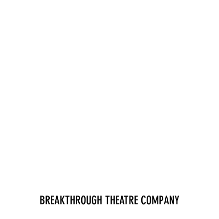
BREAKTHROUGH THEATRE COMPANY