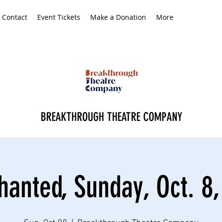
Contact
Event Tickets
Make a Donation
More
BREAKTHROUGH THEATRE COMPANY
hanted, Sunday, Oct. 8,