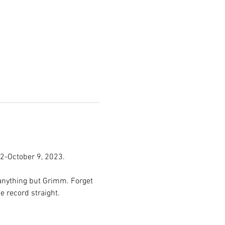
2-October 9, 2023.
anything but Grimm. Forget 
 record straight.
