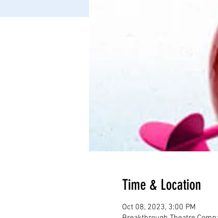
Time & Location
Oct 08, 2023, 3:00 PM