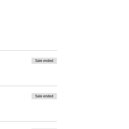
Sale ended
Sale ended