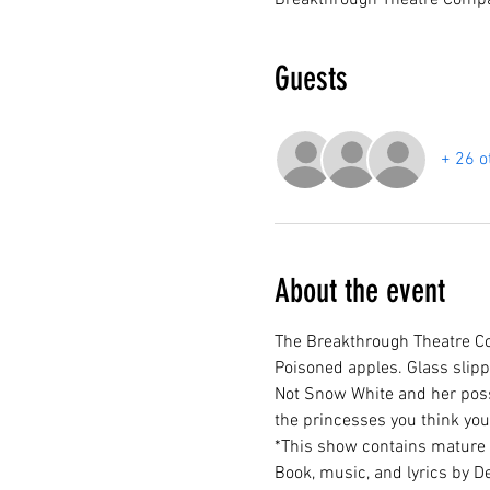
Breakthrough Theatre Compa
Guests
+ 26 o
About the event
The Breakthrough Theatre Co
Poisoned apples. Glass slip
Not Snow White and her posse
the princesses you think you 
*This show contains mature 
Book, music, and lyrics by De