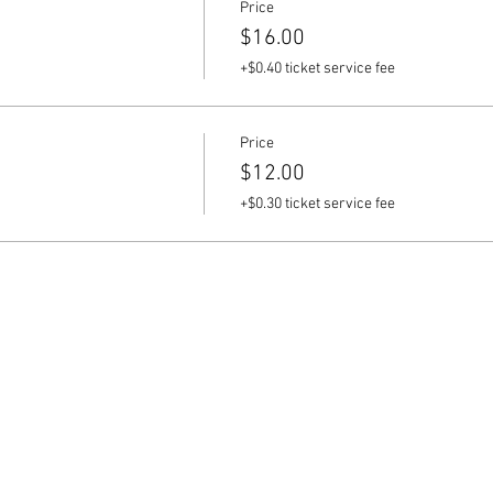
Price
$16.00
+$0.40 ticket service fee
Price
$12.00
+$0.30 ticket service fee