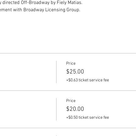
y directed Off-Broadway by Fiely Matias.
ement with Broadway Licensing Group.
Price
$25.00
+$0.63 ticket service fee
Price
$20.00
+$0.50 ticket service fee