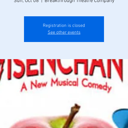
Sun, Oct 08
  |  
Breakthrough Theatre Company
Registration is closed
See other events