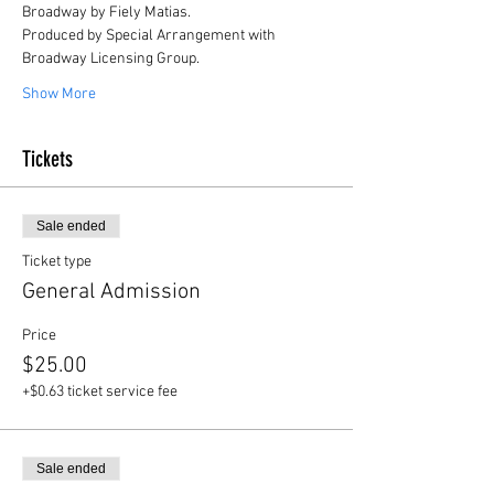
Broadway by Fiely Matias.
Produced by Special Arrangement with 
Broadway Licensing Group.
Show More
Tickets
Sale ended
Ticket type
General Admission
Price
$25.00
+$0.63 ticket service fee
Sale ended