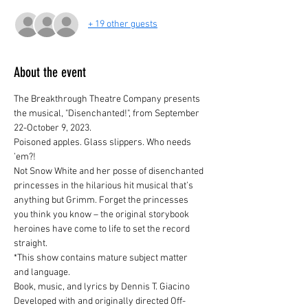
+ 19 other guests
About the event
The Breakthrough Theatre Company presents 
the musical, "Disenchanted!", from September 
22-October 9, 2023.
Poisoned apples. Glass slippers. Who needs 
’em?!
Not Snow White and her posse of disenchanted 
princesses in the hilarious hit musical that’s 
anything but Grimm. Forget the princesses 
you think you know – the original storybook 
heroines have come to life to set the record 
straight.

*This show contains mature subject matter 
and language.
Book, music, and lyrics by Dennis T. Giacino
Developed with and originally directed Off-