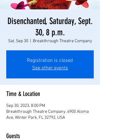
Disenchanted, Saturday, Sept.
30, 8 p.m.
Sat, Sep 30
  |  
Breakthrough Theatre Company
Registration is closed
See other events
Time & Location
Sep 30, 2023, 8:00 PM
Breakthrough Theatre Company, 6900 Aloma
Ave, Winter Park, FL 32792, USA
Guests