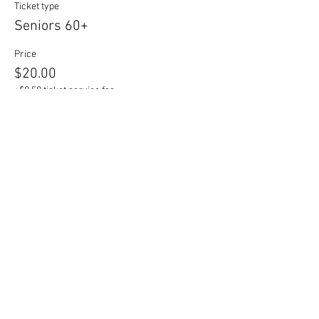
Ticket type
Seniors 60+
Price
$20.00
+$0.50 ticket service fee
Sale ended
Ticket type
Students
Price
$16.00
+$0.40 ticket service fee
Sale ended