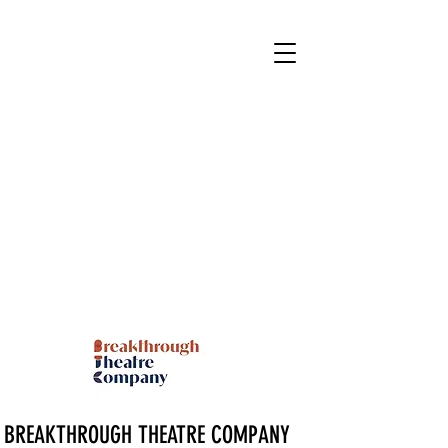
BREAKTHROUGH THEATRE COMPANY