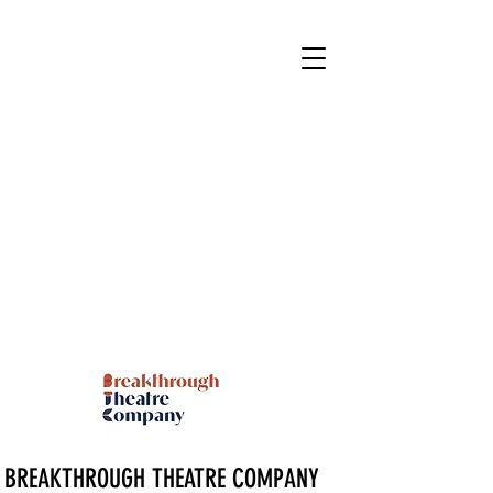
BREAKTHROUGH THEATRE COMPANY