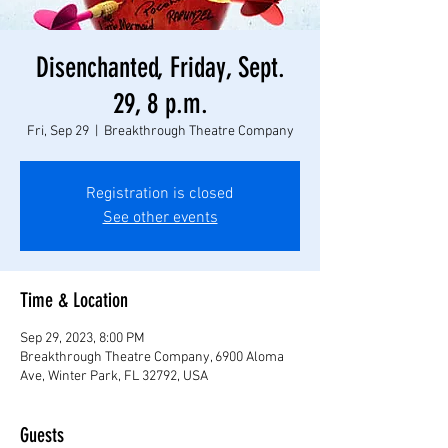
Disenchanted, Friday, Sept.
29, 8 p.m.
Fri, Sep 29
  |  
Breakthrough Theatre Company
Registration is closed
See other events
Time & Location
Sep 29, 2023, 8:00 PM
Breakthrough Theatre Company, 6900 Aloma
Ave, Winter Park, FL 32792, USA
Guests