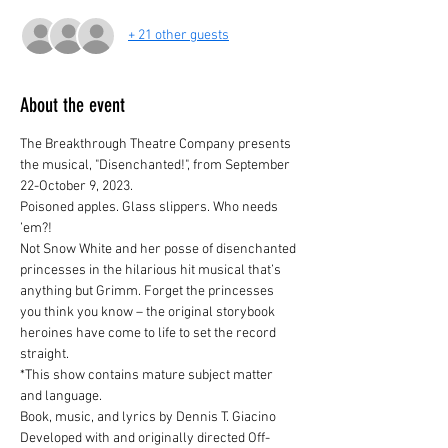
+ 21 other guests
About the event
The Breakthrough Theatre Company presents 
the musical, "Disenchanted!", from September 
22-October 9, 2023.
Poisoned apples. Glass slippers. Who needs 
’em?!
Not Snow White and her posse of disenchanted 
princesses in the hilarious hit musical that’s 
anything but Grimm. Forget the princesses 
you think you know – the original storybook 
heroines have come to life to set the record 
straight.

*This show contains mature subject matter 
and language.
Book, music, and lyrics by Dennis T. Giacino
Developed with and originally directed Off-