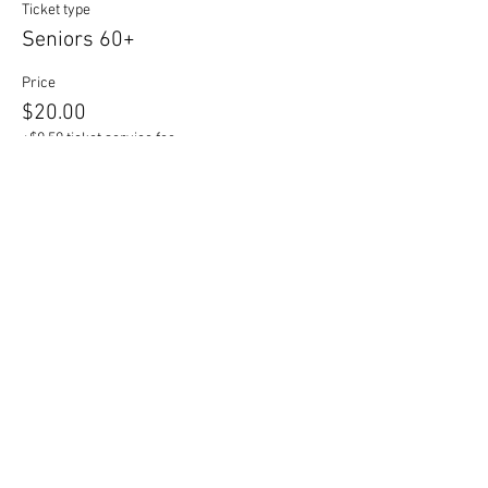
Ticket type
Seniors 60+
Price
$20.00
+$0.50 ticket service fee
Sale ended
Ticket type
Students
Price
$16.00
+$0.40 ticket service fee
Sale ended