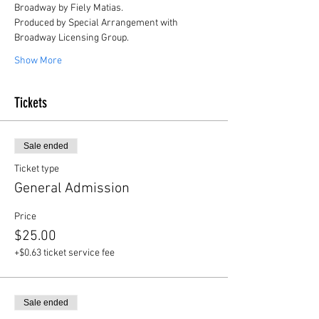
Broadway by Fiely Matias.
Produced by Special Arrangement with 
Broadway Licensing Group.
Show More
Tickets
Sale ended
Ticket type
General Admission
Price
$25.00
+$0.63 ticket service fee
Sale ended