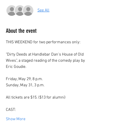
See All
About the event
THIS WEEKEND for two performances only:
"Dirty Deeds at Handlebar Dan's House of Old 
Wives", a staged reading of the comedy play by 
Eric Goudie.
Friday, May 29, 8 p.m.
Sunday, May 31, 3 p.m.
All tickets are $15. ($13 for alumni)
CAST:
Show More