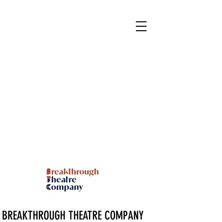
BREAKTHROUGH THEATRE COMPANY