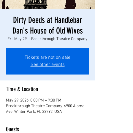
Dirty Deeds at Handlebar
Dan's House of Old Wives
Fri, May 29
  |  
Breakthrough Theatre Company
Tickets are not on sale
See other events
Time & Location
May 29, 2026, 8:00 PM – 9:30 PM
Breakthrough Theatre Company, 6900 Aloma
Ave, Winter Park, FL 32792, USA
Guests