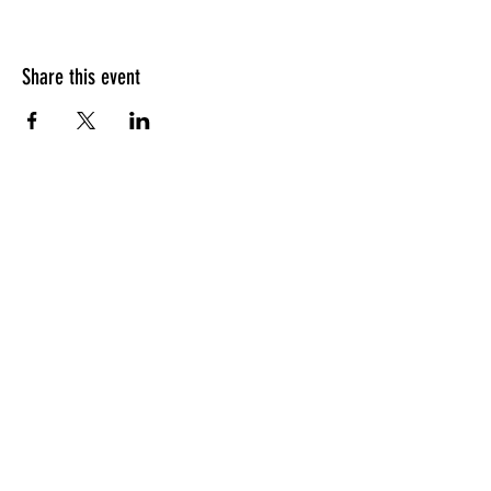
Share this event