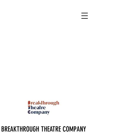
BREAKTHROUGH THEATRE COMPANY