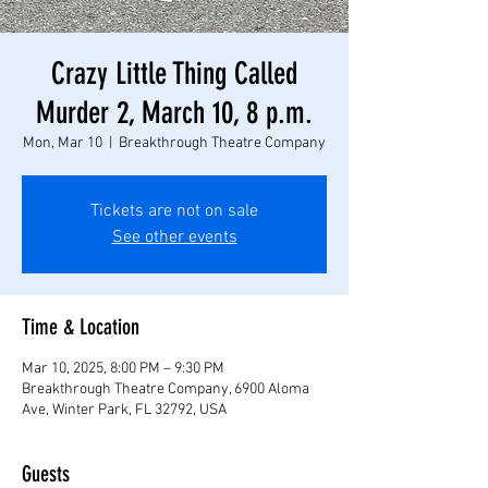
Crazy Little Thing Called
Murder 2, March 10, 8 p.m.
Mon, Mar 10
  |  
Breakthrough Theatre Company
Tickets are not on sale
See other events
Time & Location
Mar 10, 2025, 8:00 PM – 9:30 PM
Breakthrough Theatre Company, 6900 Aloma
Ave, Winter Park, FL 32792, USA
Guests