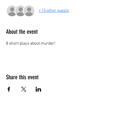
+ 15 other guests
About the event
8 short plays about murder!
Share this event