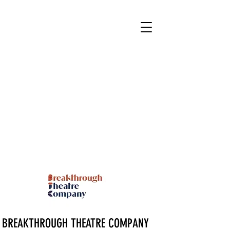
BREAKTHROUGH THEATRE COMPANY