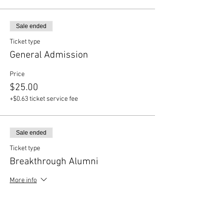
Sale ended
Ticket type
General Admission
Price
$25.00
+$0.63 ticket service fee
Sale ended
Ticket type
Breakthrough Alumni
More info
Price
$12.00