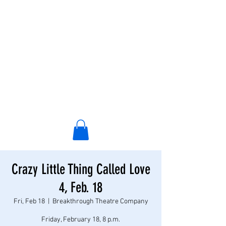
Crazy Little Thing Called Love
4, Feb. 18
Fri, Feb 18
  |  
Breakthrough Theatre Company
Friday, February 18, 8 p.m.