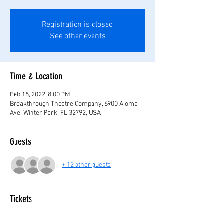
Registration is closed
See other events
Time & Location
Feb 18, 2022, 8:00 PM
Breakthrough Theatre Company, 6900 Aloma
Ave, Winter Park, FL 32792, USA
Guests
+ 12 other guests
Tickets