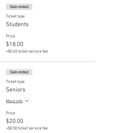
Sale ended
Ticket type
Students
Price
$18.00
+$0.45 ticket service fee
Sale ended
Ticket type
Seniors
More info
Price
$20.00
+$0.50 ticket service fee