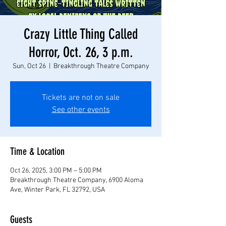
Crazy Little Thing Called
Horror, Oct. 26, 3 p.m.
Sun, Oct 26
  |  
Breakthrough Theatre Company
Tickets are not on sale
See other events
Time & Location
Oct 26, 2025, 3:00 PM – 5:00 PM
Breakthrough Theatre Company, 6900 Aloma
Ave, Winter Park, FL 32792, USA
Guests