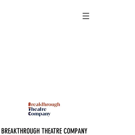
BREAKTHROUGH THEATRE COMPANY