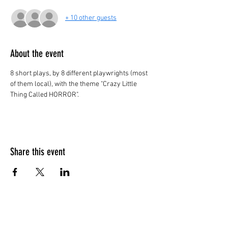
+ 10 other guests
About the event
8 short plays, by 8 different playwrights (most 
of them local), with the theme "Crazy Little 
Thing Called HORROR". 
Share this event