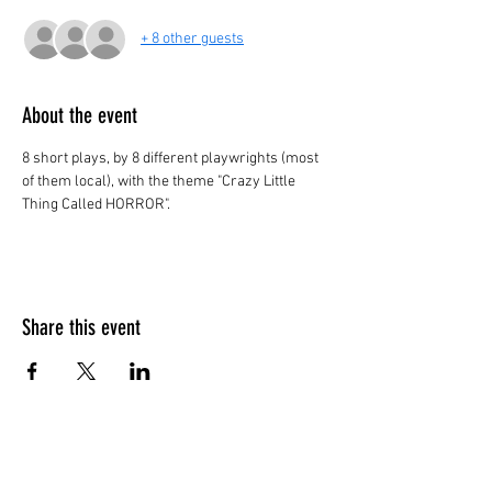
+ 8 other guests
About the event
8 short plays, by 8 different playwrights (most 
of them local), with the theme "Crazy Little 
Thing Called HORROR". 
Share this event