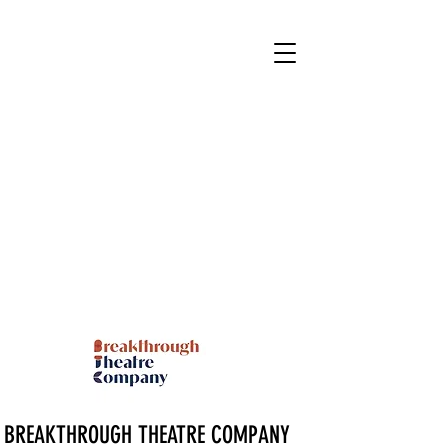
BREAKTHROUGH THEATRE COMPANY