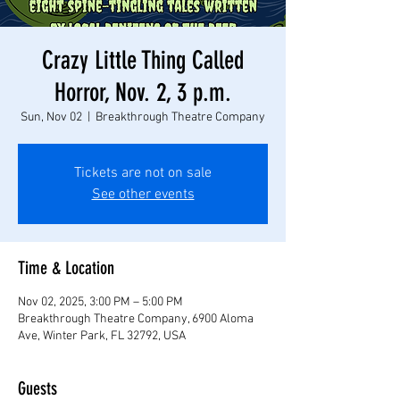
Crazy Little Thing Called
Horror, Nov. 2, 3 p.m.
Sun, Nov 02
  |  
Breakthrough Theatre Company
Tickets are not on sale
See other events
Time & Location
Nov 02, 2025, 3:00 PM – 5:00 PM
Breakthrough Theatre Company, 6900 Aloma
Ave, Winter Park, FL 32792, USA
Guests