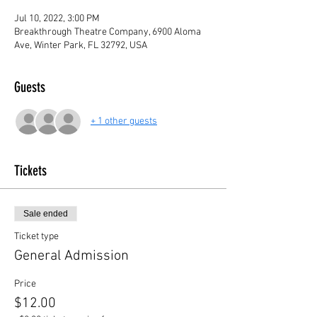
Jul 10, 2022, 3:00 PM
Breakthrough Theatre Company, 6900 Aloma
Ave, Winter Park, FL 32792, USA
Guests
+ 1 other guests
Tickets
Sale ended
Ticket type
General Admission
Price
$12.00