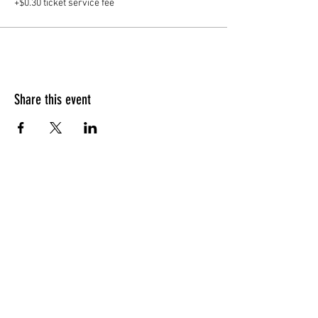
+$0.30 ticket service fee
Share this event