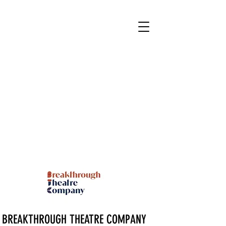
BREAKTHROUGH THEATRE COMPANY