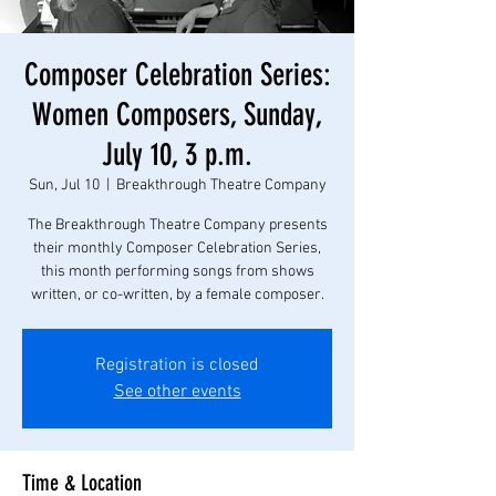
Composer Celebration Series:
Women Composers, Sunday,
July 10, 3 p.m.
Sun, Jul 10
  |  
Breakthrough Theatre Company
The Breakthrough Theatre Company presents
their monthly Composer Celebration Series,
this month performing songs from shows
written, or co-written, by a female composer.
Registration is closed
See other events
Time & Location