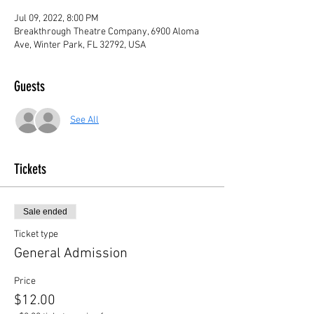
Jul 09, 2022, 8:00 PM
Breakthrough Theatre Company, 6900 Aloma
Ave, Winter Park, FL 32792, USA
Guests
See All
Tickets
Sale ended
Ticket type
General Admission
Price
$12.00