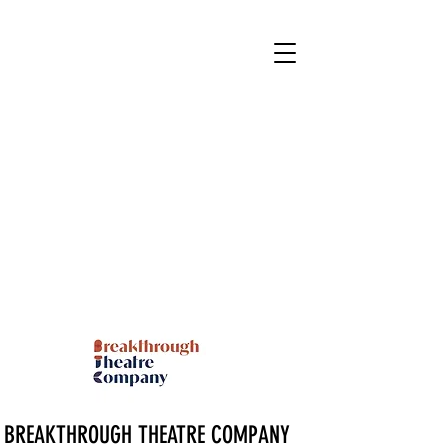
BREAKTHROUGH THEATRE COMPANY