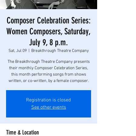
Composer Celebration Series:
Women Composers, Saturday,
July 9, 8 p.m.
Sat, Jul 09
  |  
Breakthrough Theatre Company
The Breakthrough Theatre Company presents
their monthly Composer Celebration Series,
this month performing songs from shows
written, or co-written, by a female composer.
Registration is closed
See other events
Time & Location