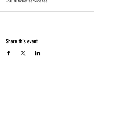
+$0.30 ticket service fee
Share this event