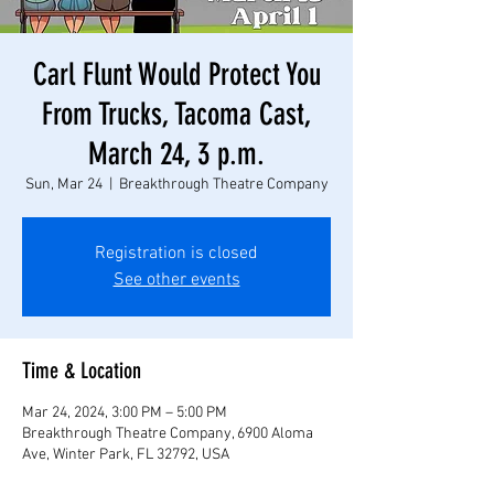
Carl Flunt Would Protect You
From Trucks, Tacoma Cast,
March 24, 3 p.m.
Sun, Mar 24
  |  
Breakthrough Theatre Company
Registration is closed
See other events
Time & Location
Mar 24, 2024, 3:00 PM – 5:00 PM
Breakthrough Theatre Company, 6900 Aloma
Ave, Winter Park, FL 32792, USA