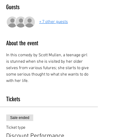
Guests
+ 7 other guests
About the event
In this comedy by Scott Mullen, a teenage girl 
is stunned when she is visited by her older 
selves from various futures; she starts to give 
some serious thought to what she wants to do 
with her life.
Tickets
Sale ended
Ticket type
Discount Performance