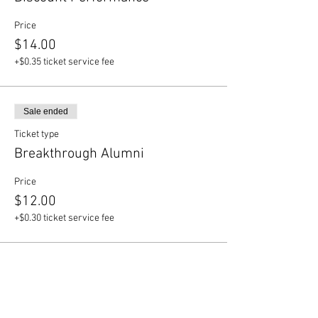
Price
$14.00
+$0.35 ticket service fee
Sale ended
Ticket type
Breakthrough Alumni
Price
$12.00
+$0.30 ticket service fee
Share this event