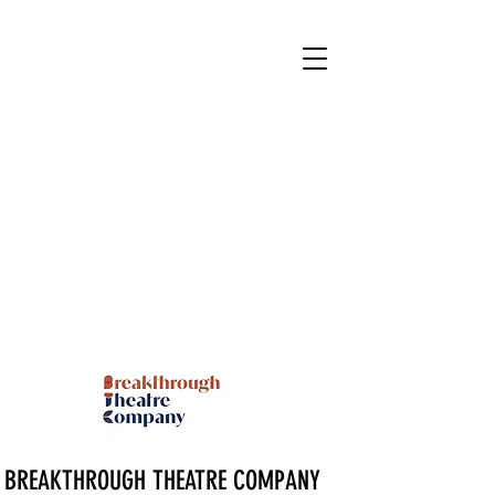
BREAKTHROUGH THEATRE COMPANY