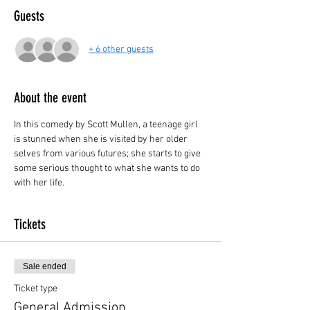
Guests
+ 6 other guests
About the event
In this comedy by Scott Mullen, a teenage girl 
is stunned when she is visited by her older 
selves from various futures; she starts to give 
some serious thought to what she wants to do 
with her life.
Tickets
Sale ended
Ticket type
General Admission