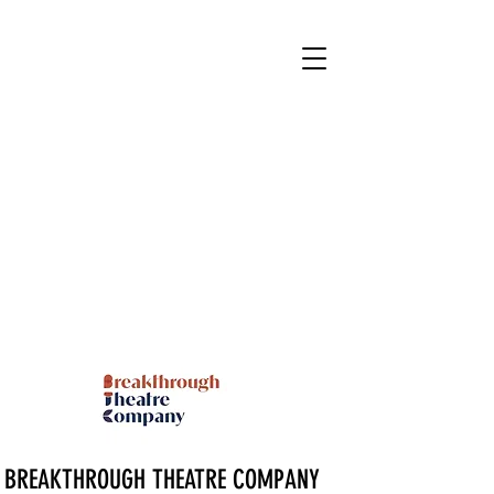
BREAKTHROUGH THEATRE COMPANY