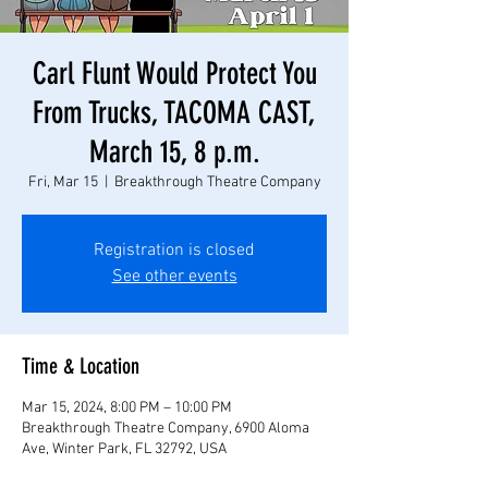
Carl Flunt Would Protect You
From Trucks, TACOMA CAST,
March 15, 8 p.m.
Fri, Mar 15
  |  
Breakthrough Theatre Company
Registration is closed
See other events
Time & Location
Mar 15, 2024, 8:00 PM – 10:00 PM
Breakthrough Theatre Company, 6900 Aloma
Ave, Winter Park, FL 32792, USA