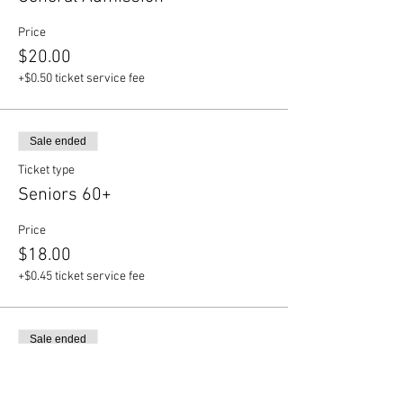
Price
$20.00
+$0.50 ticket service fee
Sale ended
Ticket type
Seniors 60+
Price
$18.00
+$0.45 ticket service fee
Sale ended
Ticket type
Students