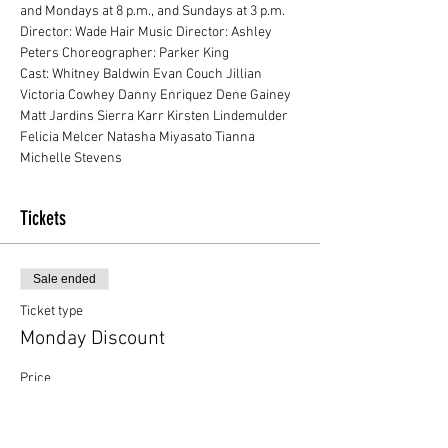
and Mondays at 8 p.m., and Sundays at 3 p.m.
Director: Wade Hair Music Director: Ashley 
Peters Choreographer: Parker King
Cast: Whitney Baldwin Evan Couch Jillian 
Victoria Cowhey Danny Enriquez Dene Gainey 
Matt Jardins Sierra Karr Kirsten Lindemulder 
Felicia Melcer Natasha Miyasato Tianna 
Michelle Stevens
Tickets
Sale ended
Ticket type
Monday Discount
Price
$13.00
+$0.33 ticket service fee