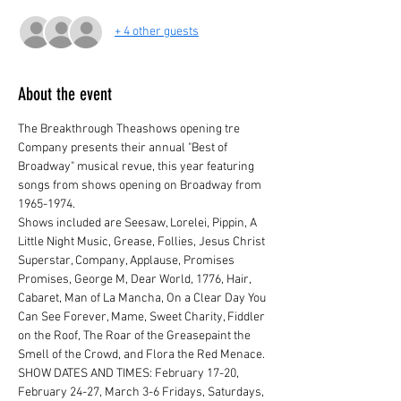
+ 4 other guests
About the event
The Breakthrough Theashows opening tre 
Company presents their annual "Best of 
Broadway" musical revue, this year featuring 
songs from shows opening on Broadway from 
1965-1974.
Shows included are Seesaw, Lorelei, Pippin, A 
Little Night Music, Grease, Follies, Jesus Christ 
Superstar, Company, Applause, Promises 
Promises, George M, Dear World, 1776, Hair, 
Cabaret, Man of La Mancha, On a Clear Day You 
Can See Forever, Mame, Sweet Charity, Fiddler 
on the Roof, The Roar of the Greasepaint the 
Smell of the Crowd, and Flora the Red Menace.
SHOW DATES AND TIMES: February 17-20, 
February 24-27, March 3-6 Fridays, Saturdays, 