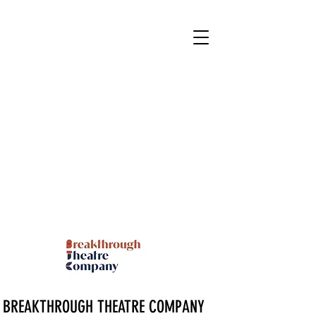
BREAKTHROUGH THEATRE COMPANY