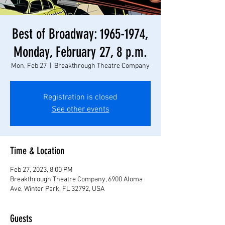
Best of Broadway: 1965-1974,
Monday, February 27, 8 p.m.
Mon, Feb 27
  |  
Breakthrough Theatre Company
Registration is closed
See other events
Time & Location
Feb 27, 2023, 8:00 PM
Breakthrough Theatre Company, 6900 Aloma
Ave, Winter Park, FL 32792, USA
Guests