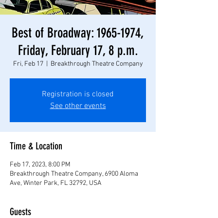
Best of Broadway: 1965-1974,
Friday, February 17, 8 p.m.
Fri, Feb 17
  |  
Breakthrough Theatre Company
Registration is closed
See other events
Time & Location
Feb 17, 2023, 8:00 PM
Breakthrough Theatre Company, 6900 Aloma
Ave, Winter Park, FL 32792, USA
Guests