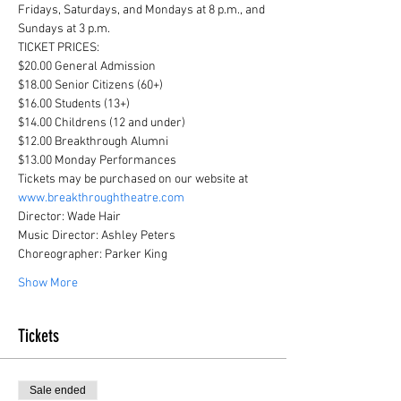
Fridays, Saturdays, and Mondays at 8 p.m., and 
Sundays at 3 p.m.
TICKET PRICES:

$20.00 General Admission

$18.00 Senior Citizens (60+)

$16.00 Students (13+)

$14.00 Childrens (12 and under)

$12.00 Breakthrough Alumni

$13.00 Monday Performances
Tickets may be purchased on our website at 
www.breakthroughtheatre.com
Director: Wade Hair

Music Director: Ashley Peters

Choreographer: Parker King
Show More
Tickets
Sale ended