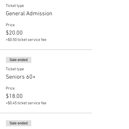
Ticket type
General Admission
Price
$20.00
+$0.50 ticket service fee
Sale ended
Ticket type
Seniors 60+
Price
$18.00
+$0.45 ticket service fee
Sale ended