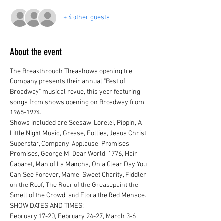
+ 4 other guests
About the event
The Breakthrough Theashows opening tre 
Company presents their annual "Best of 
Broadway" musical revue, this year featuring 
songs from shows opening on Broadway from 
1965-1974.
Shows included are Seesaw, Lorelei, Pippin, A 
Little Night Music, Grease, Follies, Jesus Christ 
Superstar, Company, Applause, Promises 
Promises, George M, Dear World, 1776, Hair, 
Cabaret, Man of La Mancha, On a Clear Day You 
Can See Forever, Mame, Sweet Charity, Fiddler 
on the Roof, The Roar of the Greasepaint the 
Smell of the Crowd, and Flora the Red Menace.
SHOW DATES AND TIMES:

February 17-20, February 24-27, March 3-6
