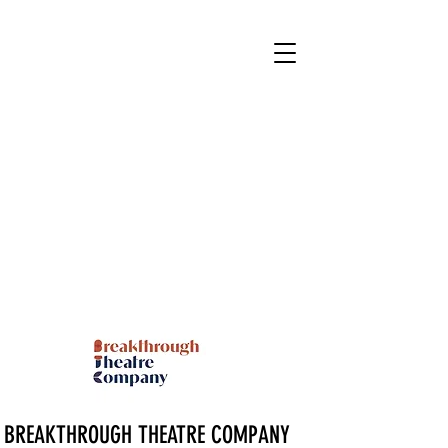
BREAKTHROUGH THEATRE COMPANY