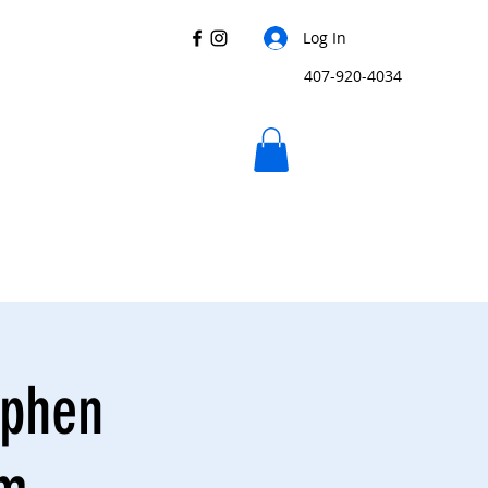
Log In
407-920-4034
ephen