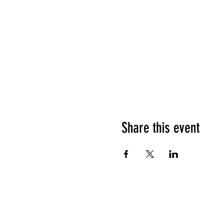
Share this event