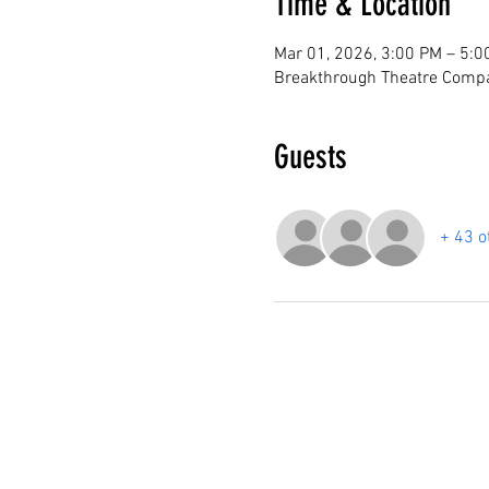
Time & Location
Mar 01, 2026, 3:00 PM – 5:0
Breakthrough Theatre Compa
Guests
+ 43 o