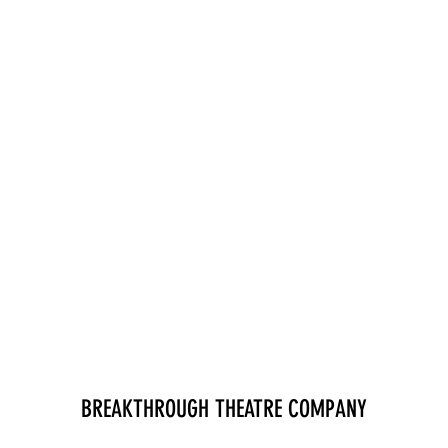
BREAKTHROUGH THEATRE COMPANY