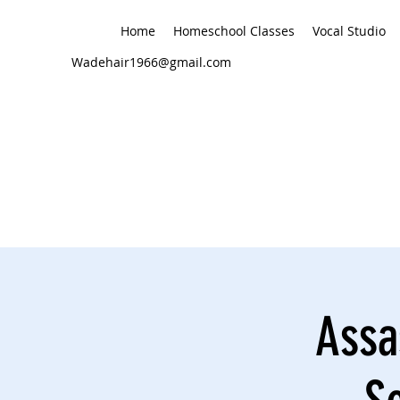
Home
Homeschool Classes
Vocal Studio
Wadehair1966@gmail.com
Assa