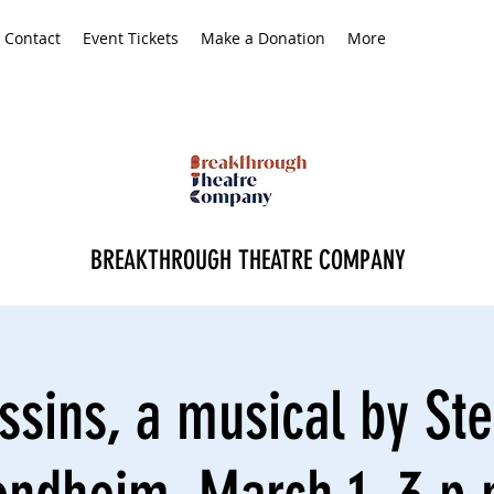
Contact
Event Tickets
Make a Donation
More
BREAKTHROUGH THEATRE COMPANY
ssins, a musical by St