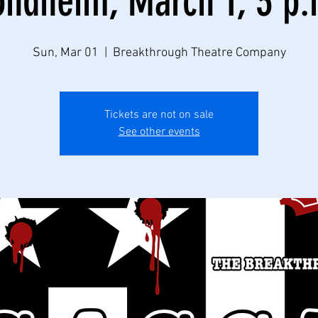
ondheim, March 1, 3 p.
Sun, Mar 01
  |  
Breakthrough Theatre Company
Tickets are not on sale
See other events