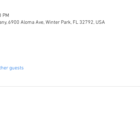
0 PM
ny, 6900 Aloma Ave, Winter Park, FL 32792, USA
ther guests