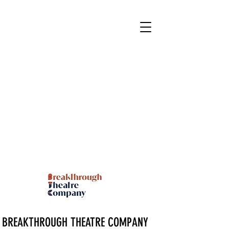
BREAKTHROUGH THEATRE COMPANY