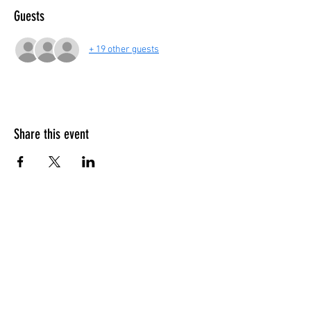
Guests
+ 19 other guests
Share this event