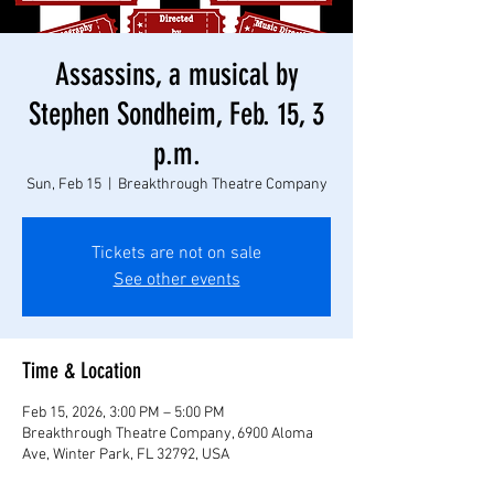
Assassins, a musical by
Stephen Sondheim, Feb. 15, 3
p.m.
Sun, Feb 15
  |  
Breakthrough Theatre Company
Tickets are not on sale
See other events
Time & Location
Feb 15, 2026, 3:00 PM – 5:00 PM
Breakthrough Theatre Company, 6900 Aloma
Ave, Winter Park, FL 32792, USA