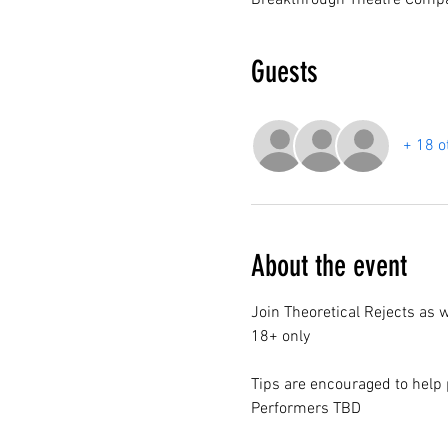
Breakthrough Theatre Compa
Guests
+ 18 o
About the event
Join Theoretical Rejects as 
18+ only
Tips are encouraged to help 
Performers TBD