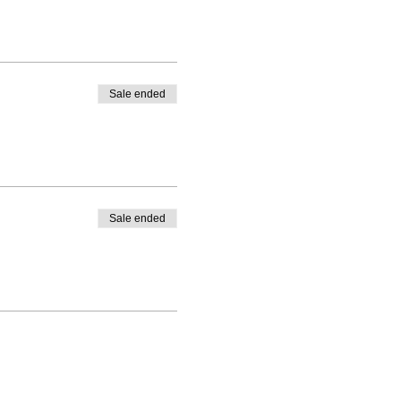
Sale ended
Sale ended