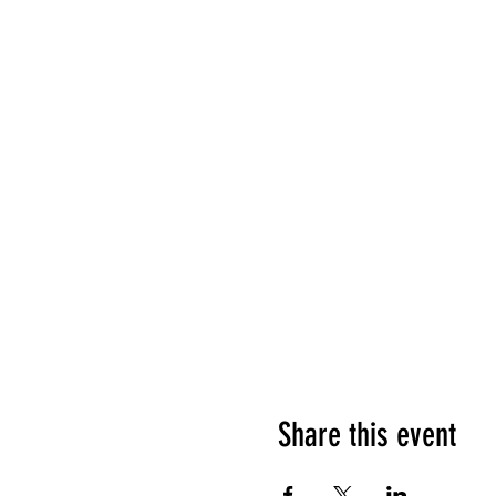
Share this event