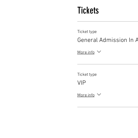
Tickets
Ticket type
General Admission In 
More info
Ticket type
VIP
More info