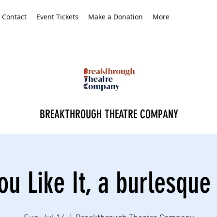
Contact
Event Tickets
Make a Donation
More
BREAKTHROUGH THEATRE COMPANY
ou Like It, a burlesque