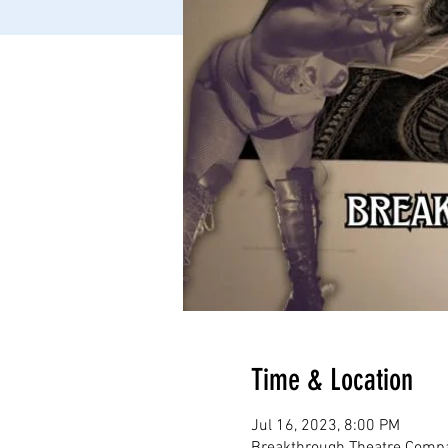
Time & Location
Jul 16, 2023, 8:00 PM