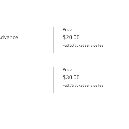
Price
Advance
$20.00
+$0.50 ticket service fee
Price
$30.00
+$0.75 ticket service fee