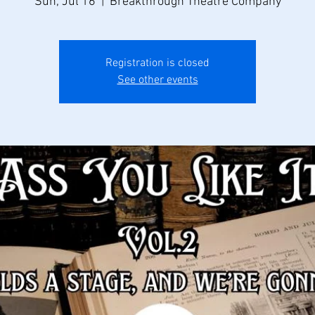
Sun, Jul 16
  |  
Breakthrough Theatre Company
Registration is closed
See other events