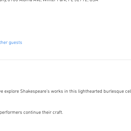
ny, 6900 Aloma Ave, Winter Park, FL 32792, USA
ther guests
we explore Shakespeare’s works in this lighthearted burlesque cel
performers continue their craft.