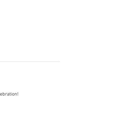
ebration!