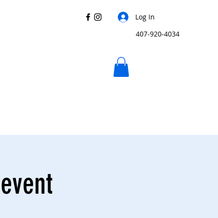
Log In
407-920-4034
 event