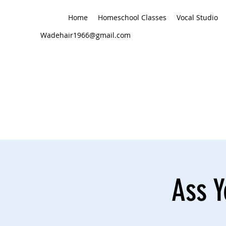
Home
Homeschool Classes
Vocal Studio
Wadehair1966@gmail.com
Ass Y