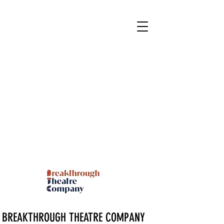
BREAKTHROUGH THEATRE COMPANY