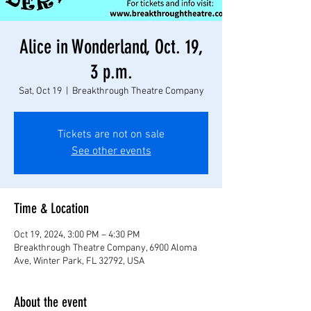
Alice in Wonderland, Oct. 19,
3 p.m.
Sat, Oct 19
  |  
Breakthrough Theatre Company
Tickets are not on sale
See other events
Time & Location
Oct 19, 2024, 3:00 PM – 4:30 PM
Breakthrough Theatre Company, 6900 Aloma
Ave, Winter Park, FL 32792, USA
About the event