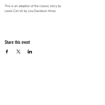
This is an adaption of the classic story by 
Lewis Carroll by Lisa Davidson Hines.
Share this event