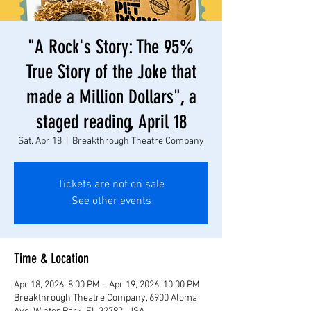
"A Rock's Story: The 95%
True Story of the Joke that
made a Million Dollars", a
staged reading, April 18
Sat, Apr 18
  |  
Breakthrough Theatre Company
Tickets are not on sale
See other events
Time & Location
Apr 18, 2026, 8:00 PM – Apr 19, 2026, 10:00 PM
Breakthrough Theatre Company, 6900 Aloma