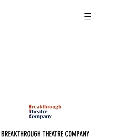
BREAKTHROUGH THEATRE COMPANY