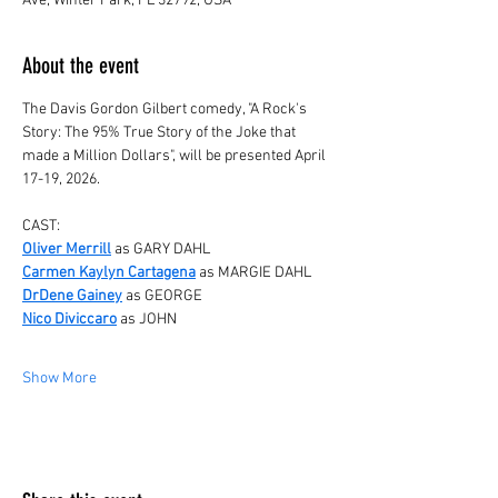
Ave, Winter Park, FL 32792, USA
About the event
The Davis Gordon Gilbert comedy, "A Rock's 
Story: The 95% True Story of the Joke that 
made a Million Dollars", will be presented April 
17-19, 2026.
CAST:
Oliver Merrill
 as GARY DAHL
Carmen Kaylyn Cartagena
 as MARGIE DAHL
DrDene Gainey
 as GEORGE
Nico Diviccaro
 as JOHN 
Show More