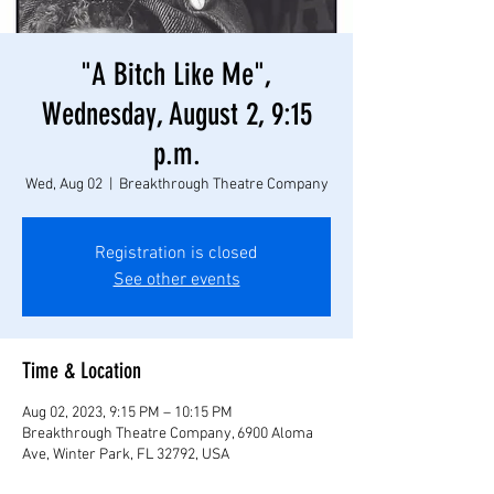
"A Bitch Like Me",
Wednesday, August 2, 9:15
p.m.
Wed, Aug 02
  |  
Breakthrough Theatre Company
Registration is closed
See other events
Time & Location
Aug 02, 2023, 9:15 PM – 10:15 PM
Breakthrough Theatre Company, 6900 Aloma
Ave, Winter Park, FL 32792, USA