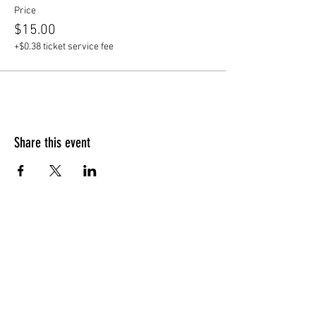
Price
$15.00
+$0.38 ticket service fee
Share this event