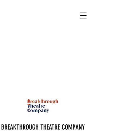
BREAKTHROUGH THEATRE COMPANY