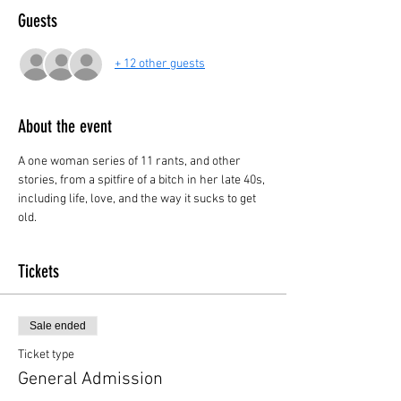
Guests
+ 12 other guests
About the event
A one woman series of 11 rants, and other 
stories, from a spitfire of a bitch in her late 40s, 
including life, love, and the way it sucks to get 
old.
Tickets
Sale ended
Ticket type
General Admission