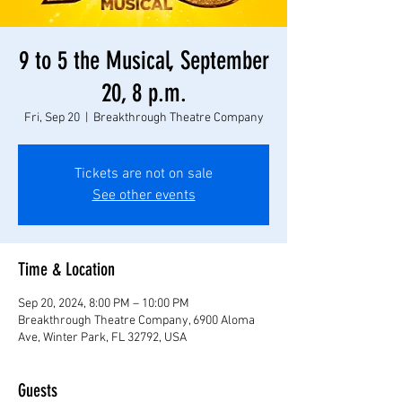
9 to 5 the Musical, September
20, 8 p.m.
Fri, Sep 20
  |  
Breakthrough Theatre Company
Tickets are not on sale
See other events
Time & Location
Sep 20, 2024, 8:00 PM – 10:00 PM
Breakthrough Theatre Company, 6900 Aloma
Ave, Winter Park, FL 32792, USA
Guests