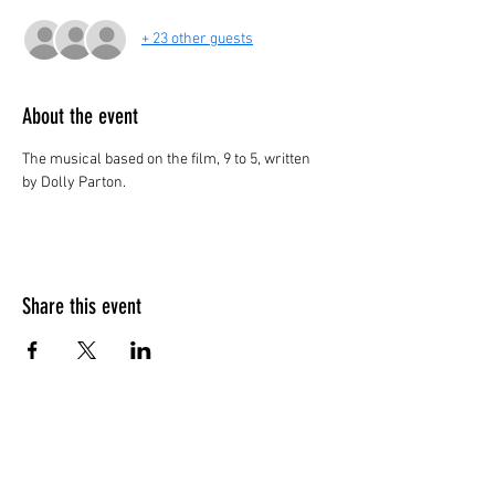
+ 23 other guests
About the event
The musical based on the film, 9 to 5, written 
by Dolly Parton.
Share this event