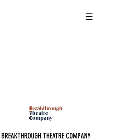
BREAKTHROUGH THEATRE COMPANY