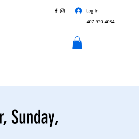
Log In
407-920-4034
r, Sunday,