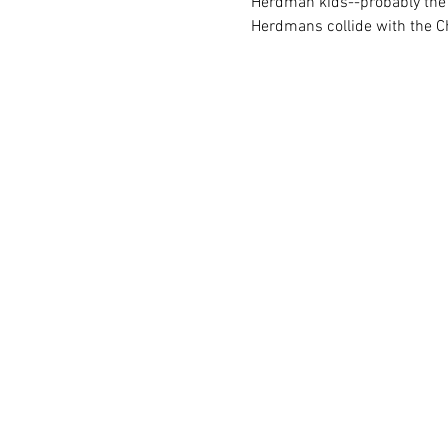
Herdman kids--probably the m
Herdmans collide with the C