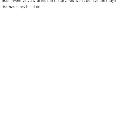
ost inventively awful kids in history. You won't believe the may
hristmas story head on!