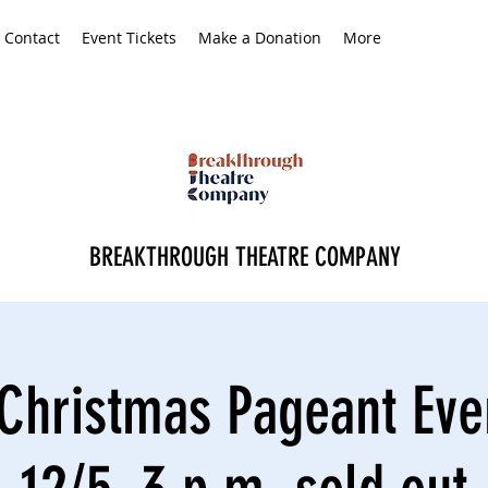
Contact
Event Tickets
Make a Donation
More
BREAKTHROUGH THEATRE COMPANY
Christmas Pageant Eve