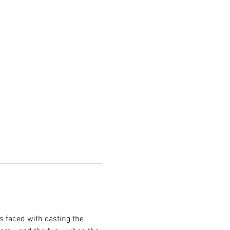
s faced with casting the 