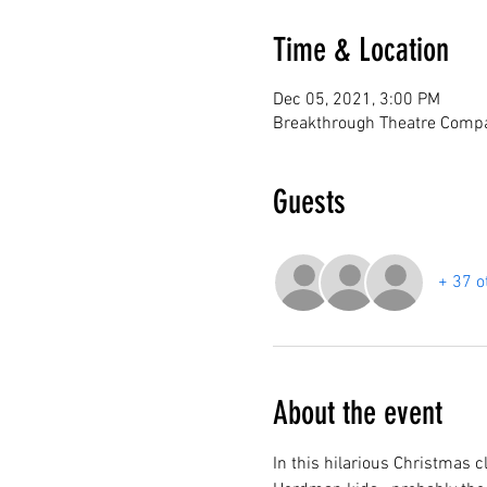
Time & Location
Dec 05, 2021, 3:00 PM
Breakthrough Theatre Compa
Guests
+ 37 o
About the event
In this hilarious Christmas c