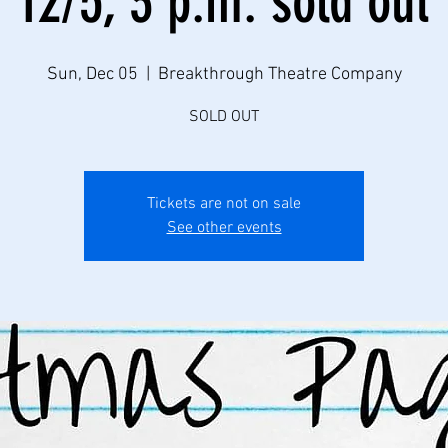
12/5, 3 p.m. sold out
Sun, Dec 05
  |  
Breakthrough Theatre Company
SOLD OUT
Tickets are not on sale
See other events