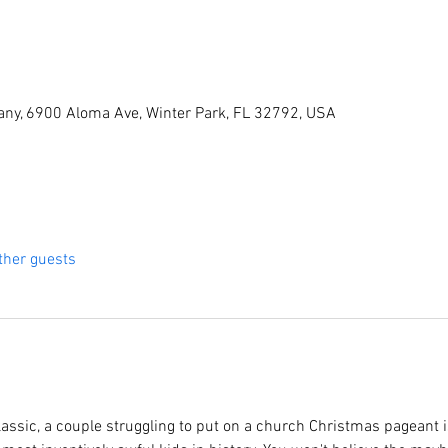
ny, 6900 Aloma Ave, Winter Park, FL 32792, USA
ther guests
lassic, a couple struggling to put on a church Christmas pageant i