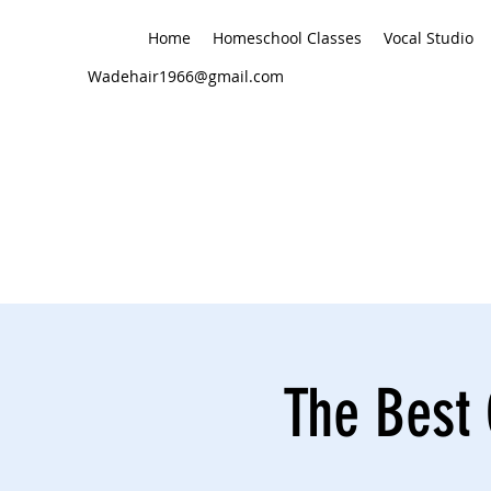
Home
Homeschool Classes
Vocal Studio
Wadehair1966@gmail.com
The Best 