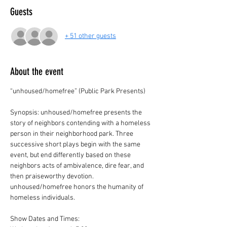
Guests
+ 51 other guests
About the event
“unhoused/homefree” (Public Park Presents)
Synopsis: unhoused/homefree presents the 
story of neighbors contending with a homeless 
person in their neighborhood park. Three 
successive short plays begin with the same 
event, but end differently based on these 
neighbors acts of ambivalence, dire fear, and 
then praiseworthy devotion. 
unhoused/homefree honors the humanity of 
homeless individuals.
Show Dates and Times: