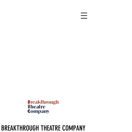
BREAKTHROUGH THEATRE COMPANY