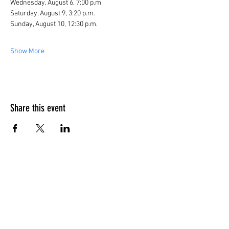
Wednesday, August 6, 7:00 p.m.
Saturday, August 9, 3:20 p.m.
Sunday, August 10, 12:30 p.m.
Show More
Share this event