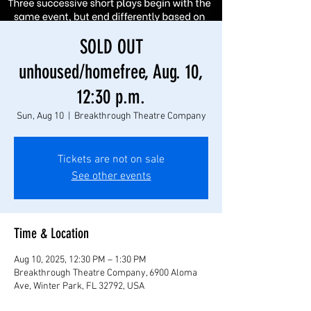
SOLD OUT
unhoused/homefree, Aug. 10,
12:30 p.m.
Sun, Aug 10
  |  
Breakthrough Theatre Company
Tickets are not on sale
See other events
Time & Location
Aug 10, 2025, 12:30 PM – 1:30 PM
Breakthrough Theatre Company, 6900 Aloma
Ave, Winter Park, FL 32792, USA