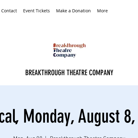
Contact
Event Tickets
Make a Donation
More
BREAKTHROUGH THEATRE COMPANY
cal, Monday, August 8,