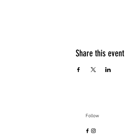
Share this event
Follow