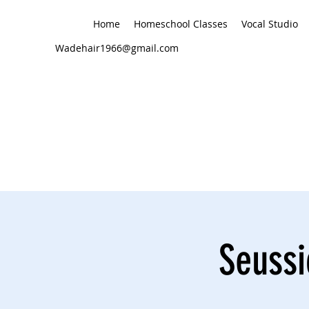
Home
Homeschool Classes
Vocal Studio
Wadehair1966@gmail.com
Seussi