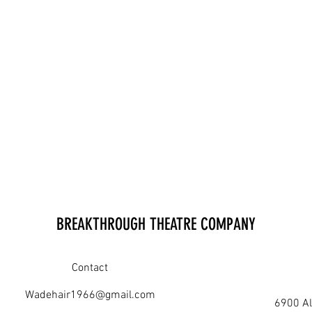
BREAKTHROUGH THEATRE COMPANY
Contact
Wadehair1966@gmail.com
6900 Al