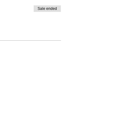
Sale ended