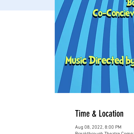
Time & Location
Aug 08, 2022, 8:00 PM