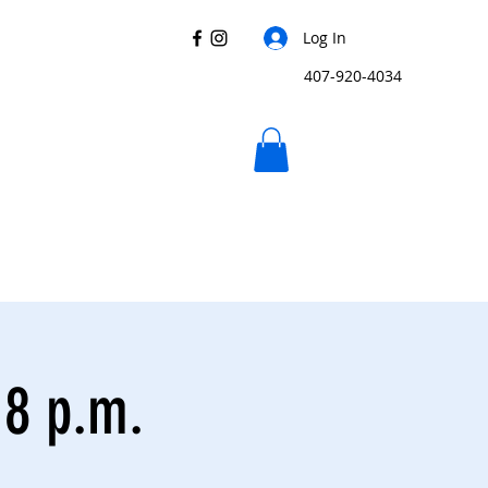
Log In
407-920-4034
 8 p.m.