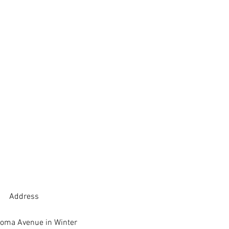
Address
oma Avenue in Winter