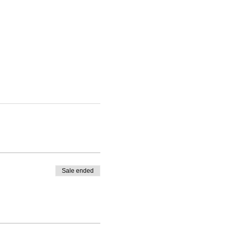
Sale ended