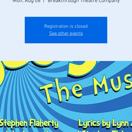
Mon, Aug 08
  |  
Breakthrough Theatre Company
Registration is closed
See other events