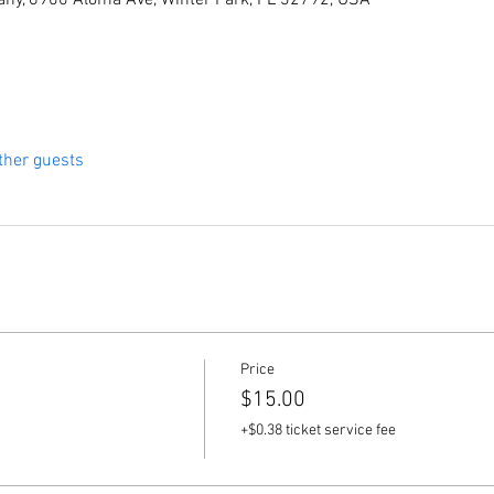
ny, 6900 Aloma Ave, Winter Park, FL 32792, USA
ther guests
Price
$15.00
+$0.38 ticket service fee