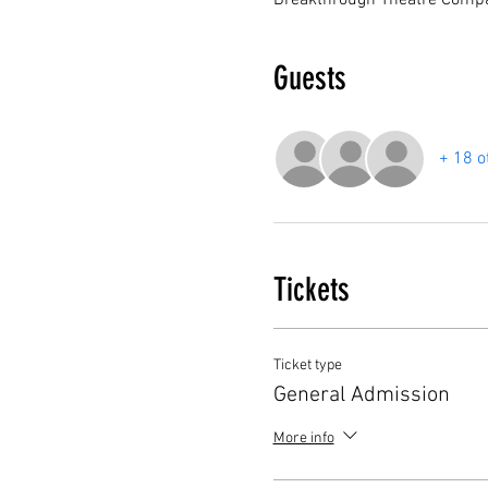
Breakthrough Theatre Compa
Guests
+ 18 o
Tickets
Ticket type
General Admission
More info