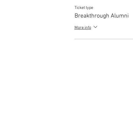
Ticket type
Breakthrough Alumni
More info