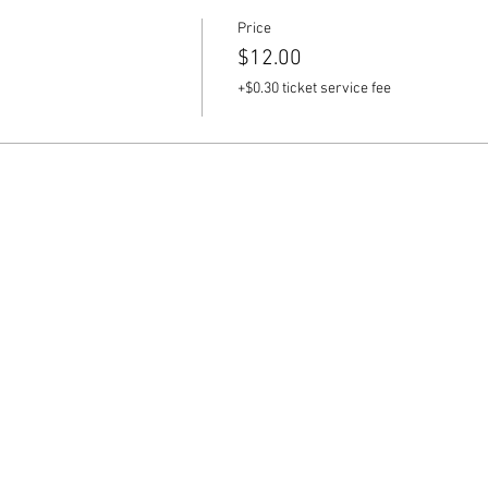
Price
$12.00
+$0.30 ticket service fee