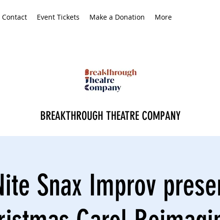
Contact
Event Tickets
Make a Donation
More
BREAKTHROUGH THEATRE COMPANY
ite Snax Improv prese