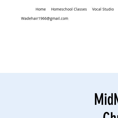
Home
Homeschool Classes
Vocal Studio
Wadehair1966@gmail.com
MidN