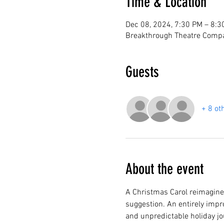
Time & Location
Dec 08, 2024, 7:30 PM – 8:3
Breakthrough Theatre Compa
Guests
+ 8 ot
About the event
A Christmas Carol reimagined
suggestion. An entirely impro
and unpredictable holiday jo