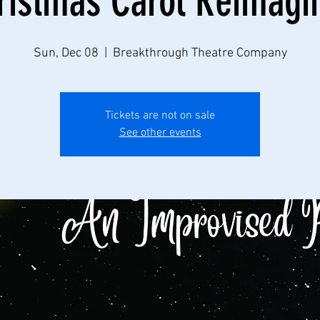
ristmas Carol Reimagi
Sun, Dec 08
  |  
Breakthrough Theatre Company
Tickets are not on sale
See other events