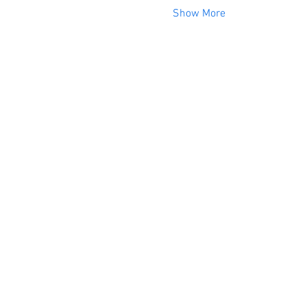
Show More