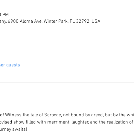
0 PM
ny, 6900 Aloma Ave, Winter Park, FL 32792, USA
her guests
! Witness the tale of Scrooge, not bound by greed, but by the wh
vised show filled with merriment, laughter, and the realization of 
urney awaits!