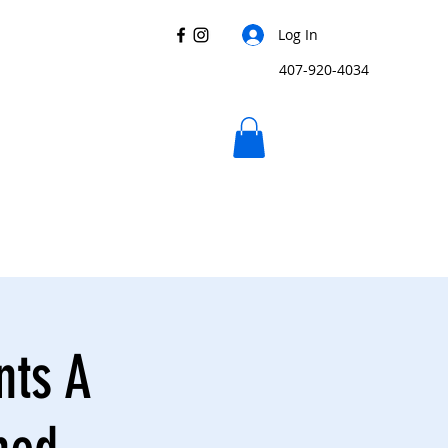
Log In
407-920-4034
nts A