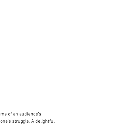
ims of an audience’s 
one’s struggle. A delightful 