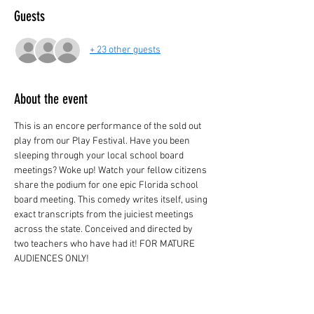
Guests
+ 23 other guests
About the event
This is an encore performance of the sold out 
play from our Play Festival. Have you been 
sleeping through your local school board 
meetings? Woke up! Watch your fellow citizens 
share the podium for one epic Florida school 
board meeting. This comedy writes itself, using 
exact transcripts from the juiciest meetings 
across the state. Conceived and directed by 
two teachers who have had it! FOR MATURE 
AUDIENCES ONLY!