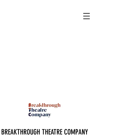
BREAKTHROUGH THEATRE COMPANY