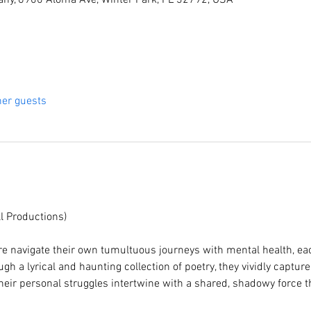
ny, 6900 Aloma Ave, Winter Park, FL 32792, USA
her guests
l Productions)
re navigate their own tumultuous journeys with mental health, each
gh a lyrical and haunting collection of poetry, they vividly capture
heir personal struggles intertwine with a shared, shadowy force t