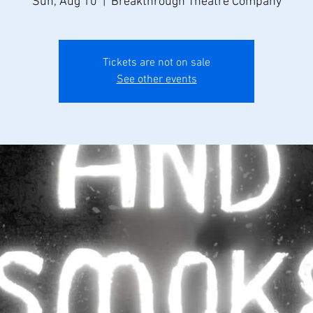
Sun, Aug 10
  |  
Breakthrough Theatre Company
Tickets are not on sale
See other events