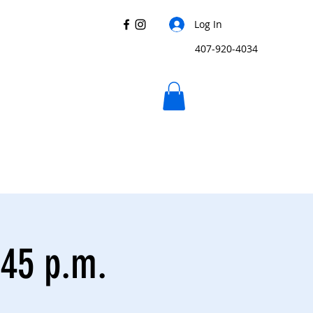
Log In
407-920-4034
:45 p.m.