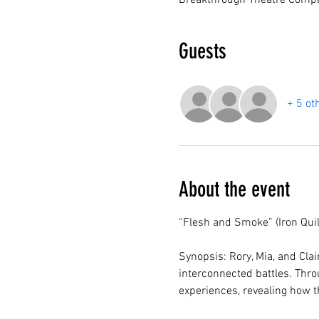
Breakthrough Theatre Compa
Guests
+ 5 ot
About the event
“Flesh and Smoke” (Iron Quil
Synopsis: Rory, Mia, and Clai
interconnected battles. Throu
experiences, revealing how t