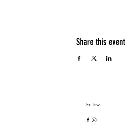
Share this event
Follow