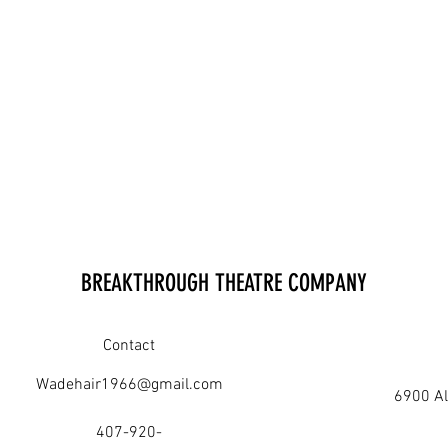
BREAKTHROUGH THEATRE COMPANY
Contact
Wadehair1966@gmail.com
6900 Al
407-920-