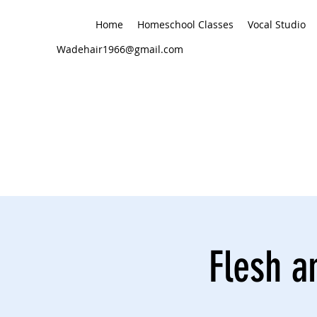
Home
Homeschool Classes
Vocal Studio
Wadehair1966@gmail.com
Flesh a