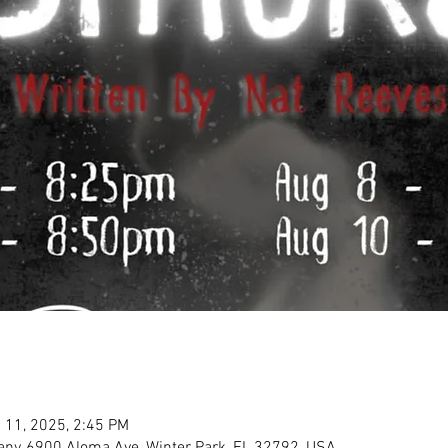
 11, 2025, 2:45 PM