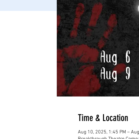
Time & Location
Aug 10, 2025, 1:45 PM – Aug