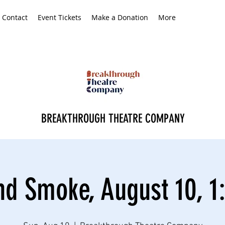
Contact
Event Tickets
Make a Donation
More
BREAKTHROUGH THEATRE COMPANY
nd Smoke, August 10, 1