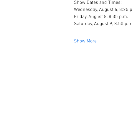
Show Dates and Times:
Wednesday, August 6, 8:25 
Friday, August 8, 8:35 p.m.
Saturday, August 9, 8:50 p.m
Show More