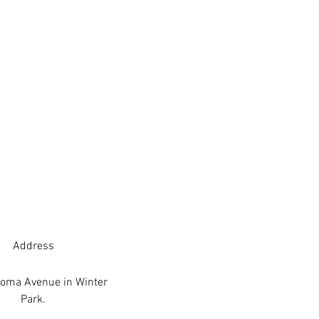
Address
oma Avenue in Winter
Park.