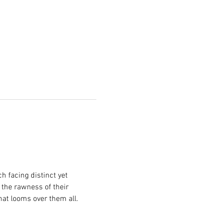
 facing distinct yet 
 the rawness of their 
hat looms over them all.