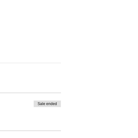
Sale ended