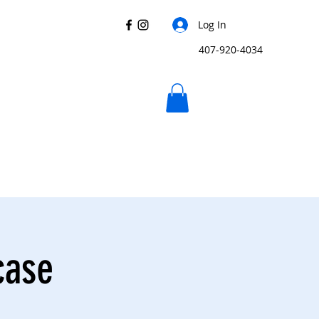
Log In
407-920-4034
case