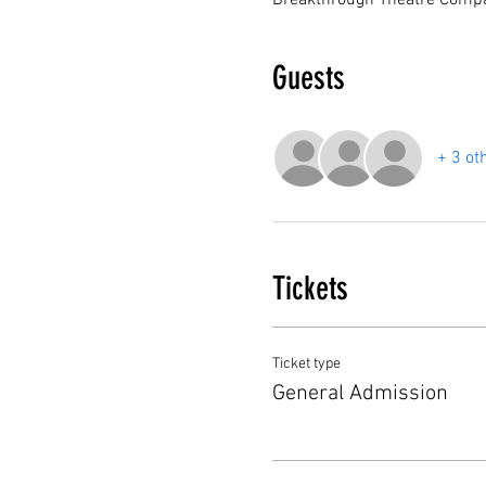
Breakthrough Theatre Compa
Guests
+ 3 ot
Tickets
Ticket type
General Admission