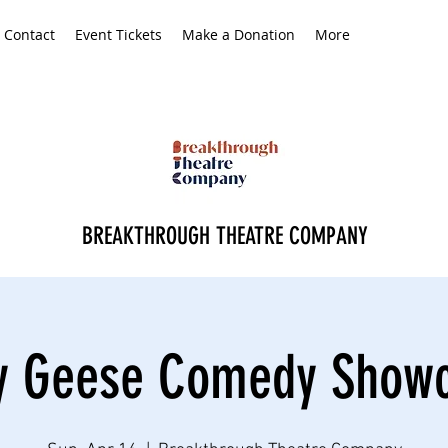
Contact
Event Tickets
Make a Donation
More
BREAKTHROUGH THEATRE COMPANY
ly Geese Comedy Show