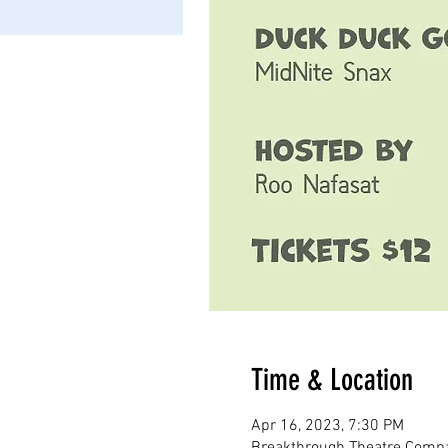
Time & Location
Apr 16, 2023, 7:30 PM