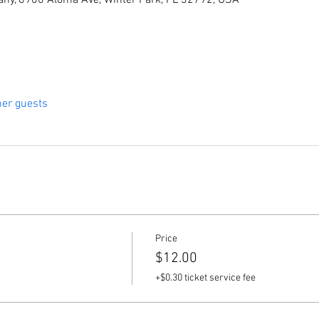
ny, 6900 Aloma Ave, Winter Park, FL 32792, USA
her guests
Price
$12.00
+$0.30 ticket service fee