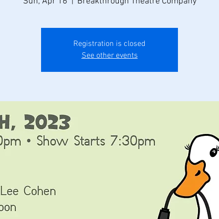
Sun, Apr 16
  |  
Breakthrough Theatre Company
Registration is closed
See other events