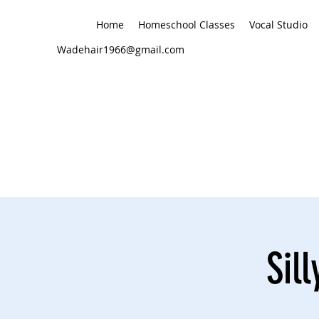
Home
Homeschool Classes
Vocal Studio
Wadehair1966@gmail.com
Sil