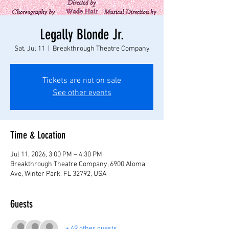
Legally Blonde Jr.
Sat, Jul 11
  |  
Breakthrough Theatre Company
Tickets are not on sale
See other events
Time & Location
Jul 11, 2026, 3:00 PM – 4:30 PM
Breakthrough Theatre Company, 6900 Aloma
Ave, Winter Park, FL 32792, USA
Guests
+ 49 other guests