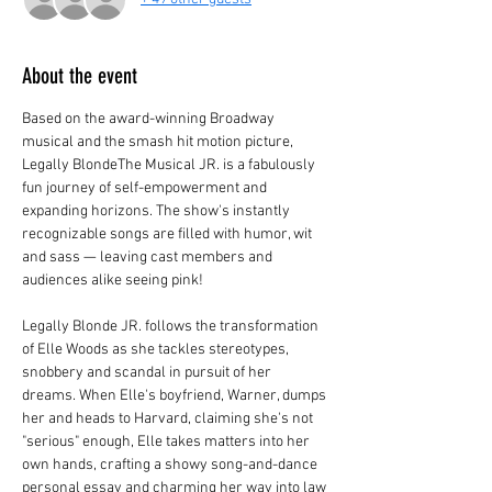
About the event
Based on the award-winning Broadway 
musical and the smash hit motion picture, 
Legally BlondeThe Musical JR. is a fabulously 
fun journey of self-empowerment and 
expanding horizons. The show's instantly 
recognizable songs are filled with humor, wit 
and sass — leaving cast members and 
audiences alike seeing pink!
Legally Blonde JR. follows the transformation 
of Elle Woods as she tackles stereotypes, 
snobbery and scandal in pursuit of her 
dreams. When Elle's boyfriend, Warner, dumps 
her and heads to Harvard, claiming she's not 
"serious" enough, Elle takes matters into her 
own hands, crafting a showy song-and-dance 
personal essay and charming her way into law 