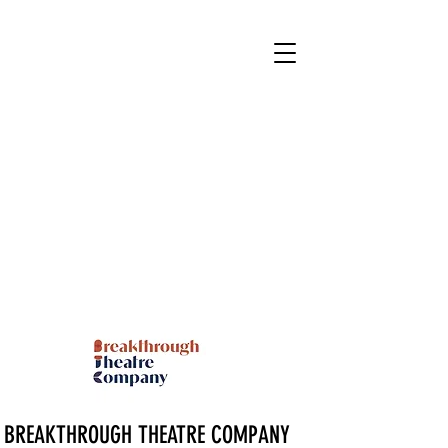
BREAKTHROUGH THEATRE COMPANY