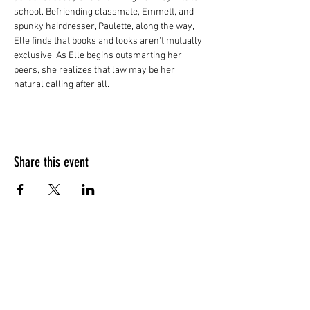
school. Befriending classmate, Emmett, and 
spunky hairdresser, Paulette, along the way, 
Elle finds that books and looks aren't mutually 
exclusive. As Elle begins outsmarting her 
peers, she realizes that law may be her 
natural calling after all.
Share this event